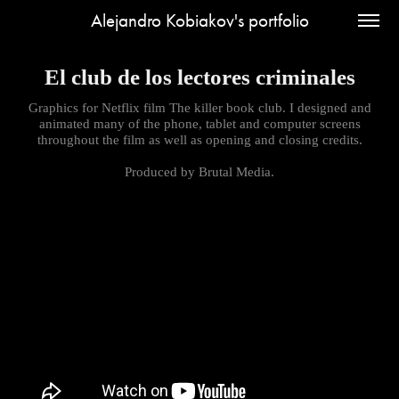
Alejandro Kobiakov's portfolio
El club de los lectores criminales
Graphics for Netflix film The killer book club. I designed and
animated many of the phone, tablet and computer screens
throughout the film as well as opening and closing credits.
Produced by Brutal Media.