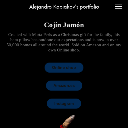
Alejandro Kobiakov's portfolio
Cojín Jamón
Created with Marta Peris as a Christmas gift for the family, this
ham pillow has outdone our expectations and is now in over
50,000 homes all around the world. Sold on Amazon and on my
own Online shop.
Online shop
Amazon.es
Instagram